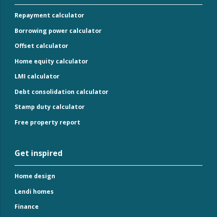
Repayment calculator
Borrowing power calculator
Offset calculator
Home equity calculator
LMI calculator
Debt consolidation calculator
Stamp duty calculator
Free property report
Get inspired
Home design
Lendi homes
Finance