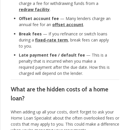
charge a fee for withdrawing funds from a
redraw facility
.
Offset account fee
— Many lenders charge an
annual fee for an
offset account
.
Break fees
— If you refinance or switch loans
during a
fixed-rate term
, break fees can apply
to you.
Late payment fee / default fee
— This is a
penalty that is incurred when you make a
required payment after the due date. How this is
charged will depend on the lender.
What are the hidden costs of a home
loan?
When adding up all your costs, don’t forget to ask your
Home Loan Specialist about the often overlooked fees or
costs that may apply to you. This could make a difference