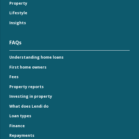
Property
Lifestyle
Insights
FAQs
Understanding home loans
First home owners
Fees
Property reports
Investing in property
What does Lendi do
Loan types
Finance
Repayments