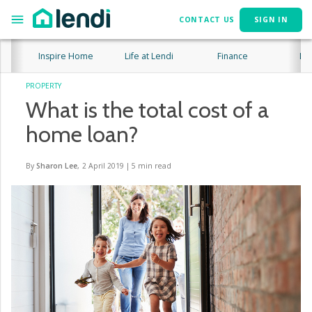
CONTACT US
SIGN IN
Inspire Home
Life at Lendi
Finance
Lif
PROPERTY
What is the total cost of a
home loan?
By
Sharon Lee
,
2 April 2019
|
5
min read