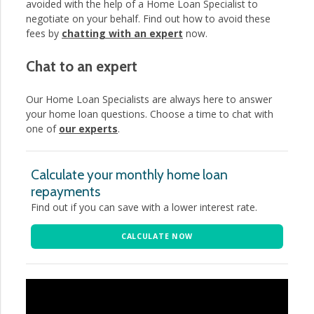
avoided with the help of a Home Loan Specialist to
negotiate on your behalf. Find out how to avoid these
fees by
chatting with an expert
now.
Chat to an expert
Our Home Loan Specialists are always here to answer
your home loan questions. Choose a time to chat with
one of
our experts
.
Calculate your monthly home loan
repayments
Find out if you can save with a lower interest rate.
CALCULATE NOW