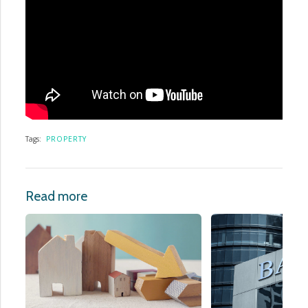
Tags:
PROPERTY
Read more