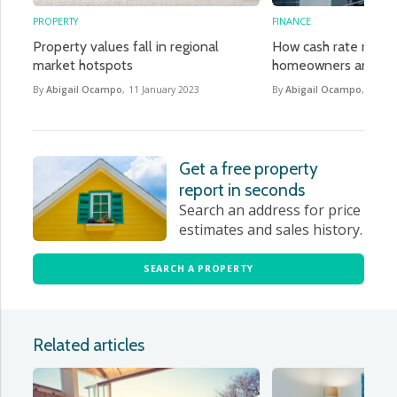
PROPERTY
FINANCE
Property values fall in regional
How cash rate rises w
market hotspots
homeowners and h
By
Abigail Ocampo
,
11 January 2023
By
Abigail Ocampo
,
4 Oct
Get a free property
report in seconds
Search an address for price
estimates and sales history.
SEARCH A PROPERTY
Related articles