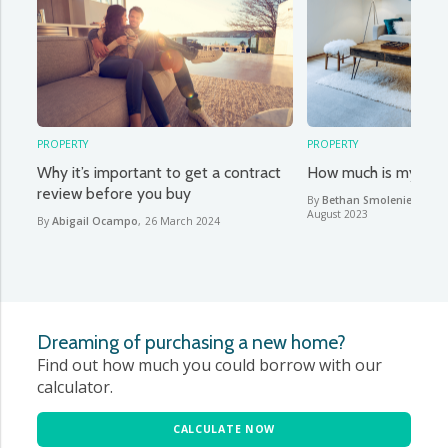
PROPERTY
PROPERTY
Why it’s important to get a contract
How much is my hou
review before you buy
By
Bethan Smoleniec & Ab
August 2023
By
Abigail Ocampo
,
26 March 2024
Dreaming of purchasing a new home?
Find out how much you could borrow with our
calculator.
CALCULATE NOW