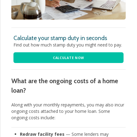
Calculate your stamp duty in seconds
Find out how much stamp duty you might need to pay.
CALCULATE NOW
What are the ongoing costs of a home
loan?
Along with your monthly repayments, you may also incur
ongoing costs attached to your home loan. Some
ongoing costs include:
Redraw facility fees
— Some lenders may