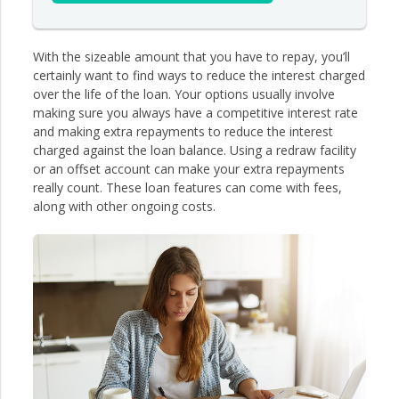
With the sizeable amount that you have to repay, you’ll
certainly want to find ways to reduce the interest charged
over the life of the loan. Your options usually involve
making sure you always have a competitive interest rate
and making extra repayments to reduce the interest
charged against the loan balance. Using a redraw facility
or an offset account can make your extra repayments
really count. These loan features can come with fees,
along with other ongoing costs.