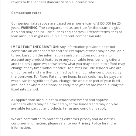
reverts to the lender’s standard variable interest rate.
Comparison rates
Comparison rates above are based on a home loan of $150,000 for 25
years.
WARNING:
The comparison rates are true for the example given
only and may not include all fees and charges. Different terms, fees or
loan amounts might result in a different comparison rate.
IMPORTANT INFORMATION:
Any information provided does not
constitute an offer of credit and are examples of what may be available
to you based on the information available. It does not take into
account any product features or any applicable fees. Lending criteria
and the basis upon which we assess what you may be able to afford may
change at any time without notice. Top rates include lenders who are
on our panel and are then defined by the circumstances provided by
the borrower. For Fixed Rate home loans, break costs may be payable
which can be significant if you change the whole or part of your fixed
rate loan or where additional or early repayments are made during the
fixed rate period.
All applications are subject to lender assessment and approval.
Cashback offers may be provided by some lenders and may only be
available for particular products, terms and conditions apply.
We are committed to protecting customer privacy and do not sell
customer information, please refer to our
Privacy Policy
for more
information.