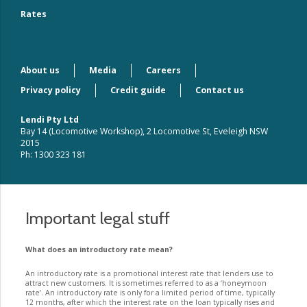
Rates
About us
Media
Careers
Privacy policy
Credit guide
Contact us
Lendi Pty Ltd
Bay 14 (Locomotive Workshop), 2 Locomotive St, Eveleigh NSW
2015
Ph: 1300 323 181
Important legal stuff
What does an introductory rate mean?
An introductory rate is a promotional interest rate that lenders use to
attract new customers. It is sometimes referred to as a ‘honeymoon
rate’. An introductory rate is only for a limited period of time, typically
12 months, after which the interest rate on the loan typically rises and