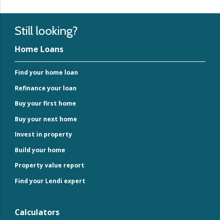
Still looking?
Home Loans
Find your home loan
Refinance your loan
Buy your first home
Buy your next home
Invest in property
Build your home
Property value report
Find your Lendi expert
Calculators