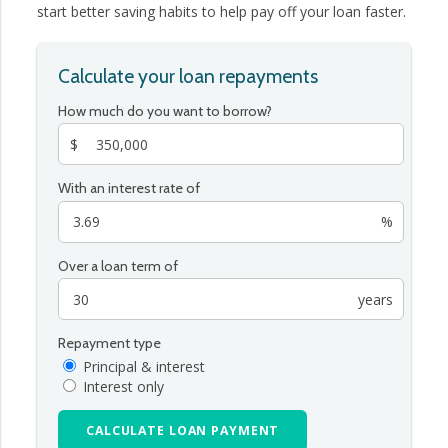
start better saving habits to help pay off your loan faster.
Calculate your loan repayments
How much do you want to borrow?
$
With an interest rate of
%
Over a loan term of
years
Repayment type
Principal & interest
Interest only
CALCULATE LOAN PAYMENT