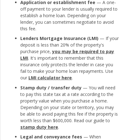
Application or establishment fee
— A one-
off payment to your lender is usually required to
establish a home loan. Depending on your
lender, you can sometimes negotiate to avoid
this fee.
Lenders Mortgage Insurance (LMI)
— If your
deposit is less than 20% of the property's
purchase price,
you may be required to pay
LMI
. It's important to remember that this
insurance only protects the lender in case you
fail to make your home loan repayments. Use
our
LMI calculator here
.
Stamp duty / transfer duty
— You will need
to pay this state tax at a rate according to the
property value when you purchase a home.
Depending on your state or territory, you may
be able to avoid paying this fee if the property is
worth less than $600,000. Read our guide to
stamp duty here
.
Legal and conveyance fees
— When