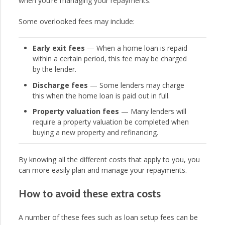
when you’re managing your repayments.
Some overlooked fees may include:
Early exit fees
— When a home loan is repaid
within a certain period, this fee may be charged
by the lender.
Discharge fees
— Some lenders may charge
this when the home loan is paid out in full.
Property valuation fees
— Many lenders will
require a property valuation be completed when
buying a new property and refinancing.
By knowing all the different costs that apply to you, you
can more easily plan and manage your repayments.
How to avoid these extra costs
A number of these fees such as loan setup fees can be