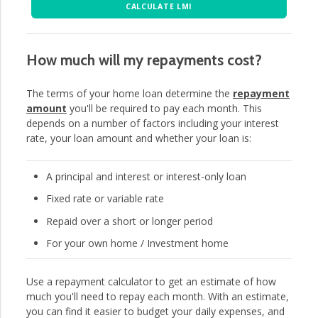
CALCULATE LMI
How much will my repayments cost?
The terms of your home loan determine the
repayment
amount
you'll be required to pay each month. This
depends on a number of factors including your interest
rate, your loan amount and whether your loan is:
A principal and interest or interest-only loan
Fixed rate or variable rate
Repaid over a short or longer period
For your own home / Investment home
Use a repayment calculator to get an estimate of how
much you'll need to repay each month. With an estimate,
you can find it easier to budget your daily expenses, and