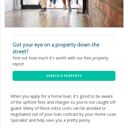
Got your eye on a property down the
street?
Find out how much it's worth with our free property
report.
SEARCH A PROPERTY
When you apply for a home loan, it's good to be aware
of the upfront fees and charges so you're not caught off-
guard. Many of these extra costs can be avoided or
negotiated out of your loan contract by your Home Loan
Specialist and help save you a pretty penny.