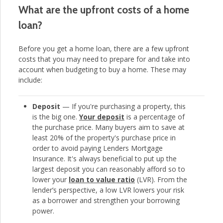
What are the upfront costs of a home
loan?
Before you get a home loan, there are a few upfront
costs that you may need to prepare for and take into
account when budgeting to buy a home. These may
include:
Deposit
— If you're purchasing a property, this
is the big one.
Your deposit
is a percentage of
the purchase price. Many buyers aim to save at
least 20% of the property's purchase price in
order to avoid paying Lenders Mortgage
Insurance. It's always beneficial to put up the
largest deposit you can reasonably afford so to
lower your
loan to value ratio
(LVR). From the
lender’s perspective, a low LVR lowers your risk
as a borrower and strengthen your borrowing
power.