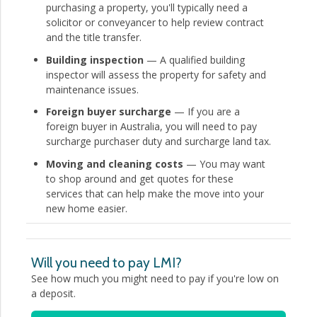
purchasing a property, you'll typically need a
solicitor or conveyancer to help review contract
and the title transfer.
Building inspection
— A qualified building
inspector will assess the property for safety and
maintenance issues.
Foreign buyer surcharge
— If you are a
foreign buyer in Australia, you will need to pay
surcharge purchaser duty and surcharge land tax.
Moving and cleaning costs
— You may want
to shop around and get quotes for these
services that can help make the move into your
new home easier.
Will you need to pay LMI?
See how much you might need to pay if you're low on
a deposit.