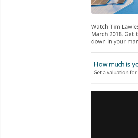
Watch Tim Lawles
March 2018. Get 
down in your mar
How much is yo
Get a valuation for