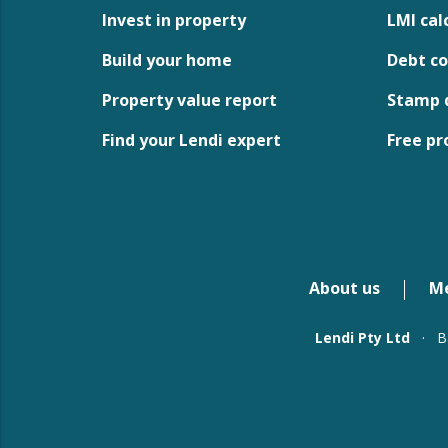
Invest in property
LMI cal
Build your home
Debt co
Property value report
Stamp d
Find your Lendi expert
Free pr
About us
M
Lendi Pty Ltd
·
B