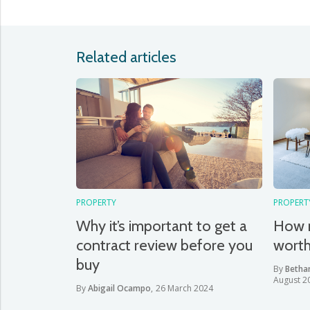
Related articles
PROPERTY
PROPERT
Why it’s important to get a
How 
contract review before you
wort
buy
By
Betha
August 2
By
Abigail Ocampo
,
26 March 2024