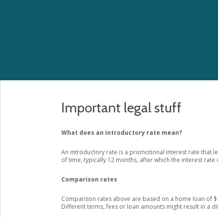
Important legal stuff
What does an introductory rate mean?
An introductory rate is a promotional interest rate that l
of time, typically 12 months, after which the interest rate 
Comparison rates
Comparison rates above are based on a home loan of $1
Different terms, fees or loan amounts might result in a d