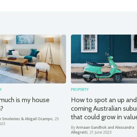
Y
PROPERTY
much is my house
How to spot an up and
h?
coming Australian subu
that could grow in valu
n Smoleniec & Abigail Ocampo
,
25
023
By
Armaan Gandhok and Alessandra
Allegretti
,
21 June 2023