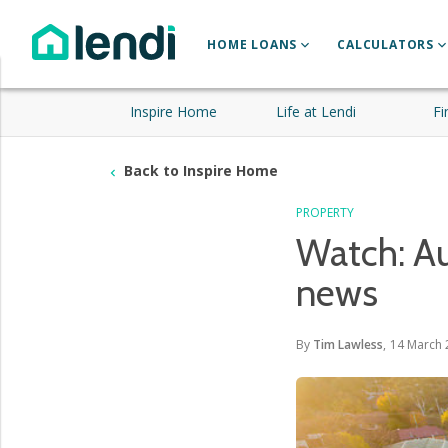
HOME LOANS
CALCULATORS
Inspire Home
Life at Lendi
Fi
Back to Inspire Home
PROPERTY
Watch: Au
news
By
Tim Lawless
,
14 March 