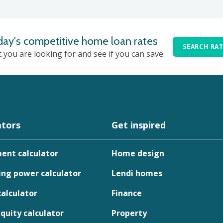
day's competitive home loan rates
SEARCH RA
t you are looking for and see if you can save.
ators
Get inspired
ent calculator
Home design
ng power calculator
Lendi homes
calculator
Finance
uity calculator
Property