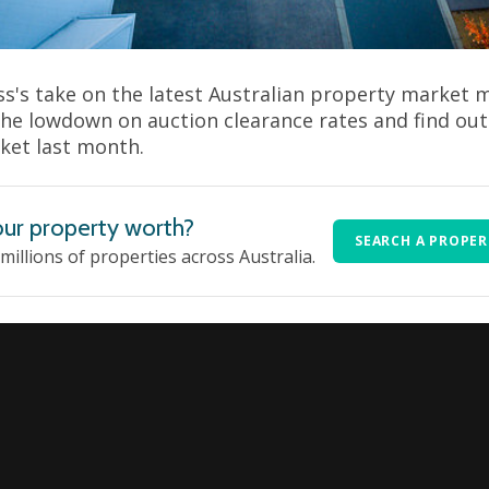
s's take on the latest Australian property market
the lowdown on auction clearance rates and find ou
ket last month.
ur property worth?
SEARCH A PROPE
 millions of properties across Australia.