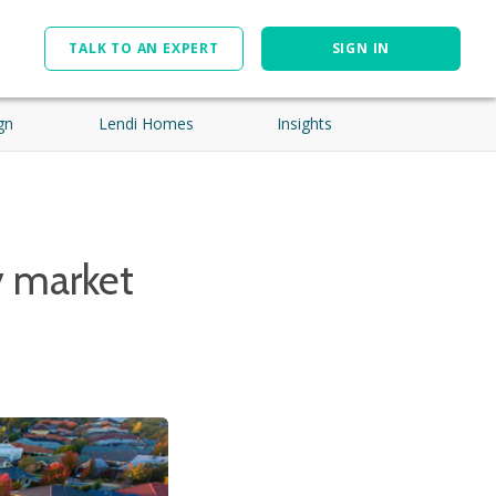
TALK TO AN EXPERT
SIGN IN
gn
Lendi Homes
Insights
y market