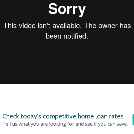
Check today's competitive home loan rates
Tell us what you are looking for and see if you can save.