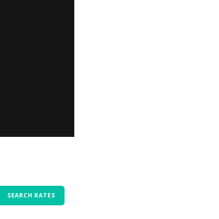
SEARCH RATES