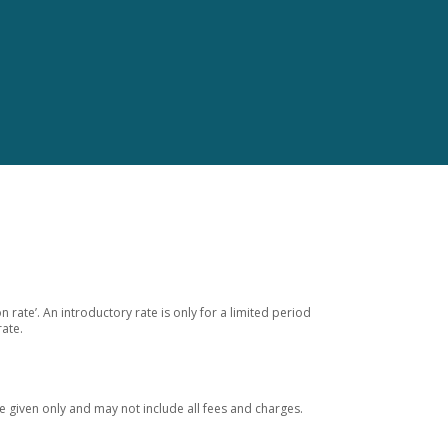
 rate’. An introductory rate is only for a limited period
rate.
 given only and may not include all fees and charges.