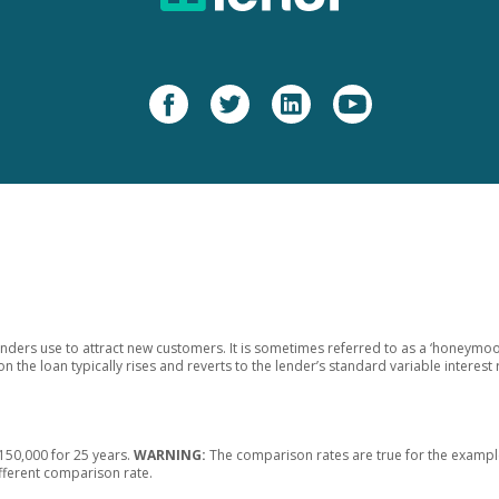
enders use to attract new customers. It is sometimes referred to as a ‘honeymoon
on the loan typically rises and reverts to the lender’s standard variable interest 
50,000 for 25 years.
WARNING:
The comparison rates are true for the example
ifferent comparison rate.