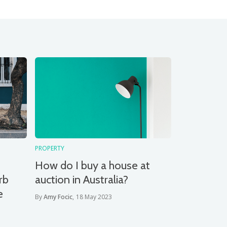
PROPERTY
How do I buy a house at
rb
auction in Australia?
e
By
Amy Focic
,
18 May 2023