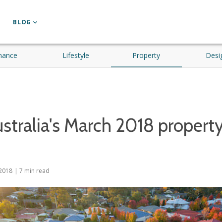
BLOG
nance
Lifestyle
Property
Desi
stralia's March 2018 propert
2018
|
7
min read