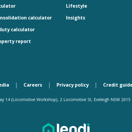
culator
Lifestyle
nsolidation calculator
Insights
uty calculator
operty report
edia
Careers
Privacy policy
Credit guid
ay 14 (Locomotive Workshop), 2 Locomotive St, Eveleigh NSW 2015