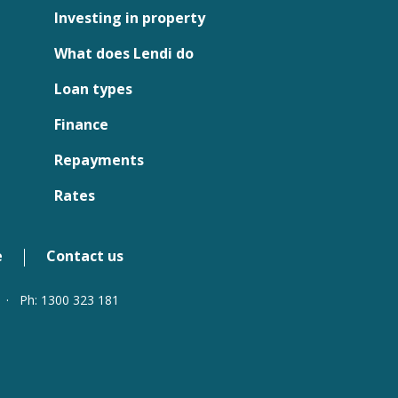
Investing in property
What does Lendi do
Loan types
Finance
Repayments
Rates
e
Contact us
·
Ph: 1300 323 181