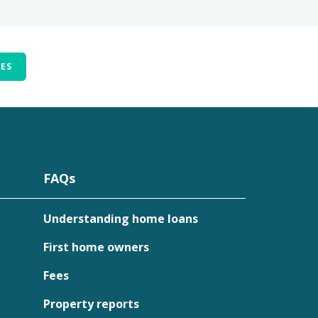
TES
FAQs
Understanding home loans
First home owners
Fees
Property reports