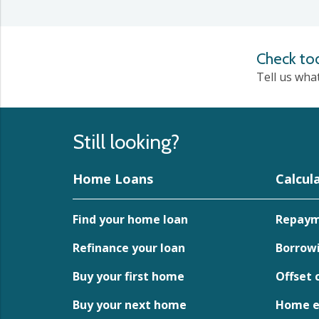
Check to
Tell us wha
Still looking?
Home Loans
Calcul
Find your home loan
Repaym
Refinance your loan
Borrowi
Buy your first home
Offset 
Buy your next home
Home eq