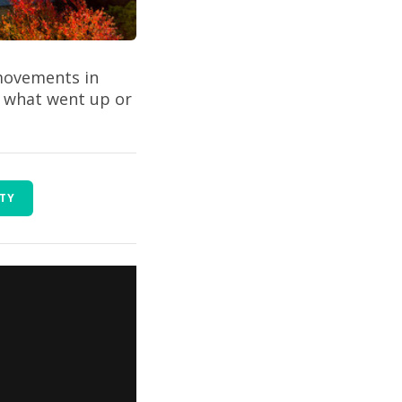
 movements in
t what went up or
RTY