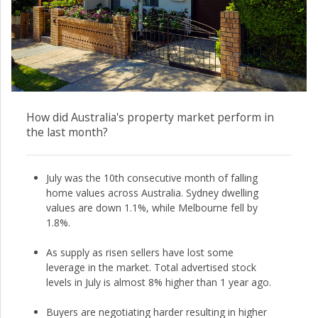
How did Australia's property market perform in
the last month?
July was the 10th consecutive month of falling
home values across Australia. Sydney dwelling
values are down 1.1%, while Melbourne fell by
1.8%.
As supply as risen sellers have lost some
leverage in the market. Total advertised stock
levels in July is almost 8% higher than 1 year ago.
Buyers are negotiating harder resulting in higher