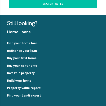
SEARCH RATES
Still looking?
Home Loans
Find your home loan
Refinance your loan
Buy your first home
Buy your next home
Invest in property
Build your home
Property value report
Find your Lendi expert