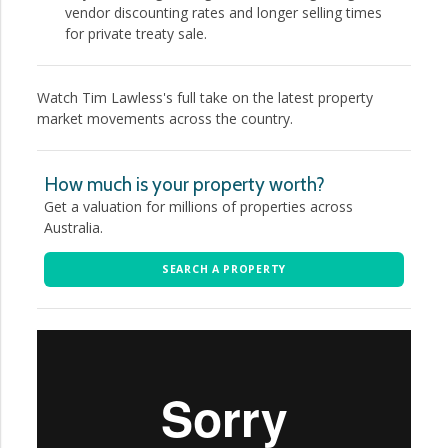
vendor discounting rates and longer selling times
for private treaty sale.
Watch Tim Lawless's full take on the latest property
market movements across the country.
How much is your property worth?
Get a valuation for millions of properties across
Australia.
SEARCH A PROPERTY