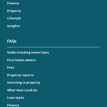
Finance
Property
Lifestyle
Insights
FAQs
Understanding home loans
First home owners
Fees
Property reports
Investing in property
What does Lendi do
Loan types
Finance