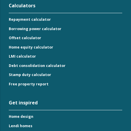
Calculators
Repayment calculator
Borrowing power calculator
Offset calculator
Home equity calculator
LMI calculator
Debt consolidation calculator
Stamp duty calculator
Free property report
Get inspired
Home design
Lendi homes