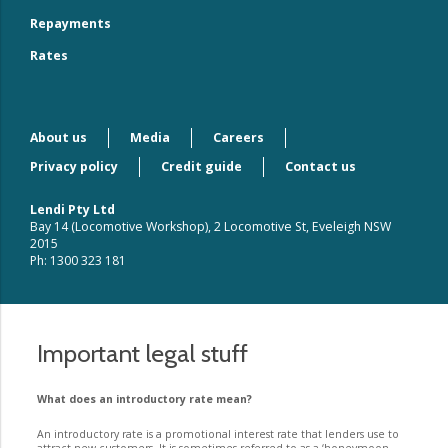
Repayments
Rates
About us
Media
Careers
Privacy policy
Credit guide
Contact us
Lendi Pty Ltd
Bay 14 (Locomotive Workshop), 2 Locomotive St, Eveleigh NSW
2015
Ph: 1300 323 181
Important legal stuff
What does an introductory rate mean?
An introductory rate is a promotional interest rate that lenders use to
attract new customers. It is sometimes referred to as a ‘honeymoon