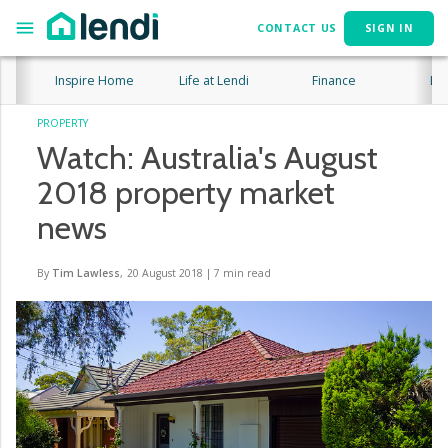
CONTACT US
SIGN IN
Inspire Home
Life at Lendi
Finance
Lif
PROPERTY
Watch: Australia's August
2018 property market
news
By
Tim Lawless
,
20 August 2018
|
7
min read