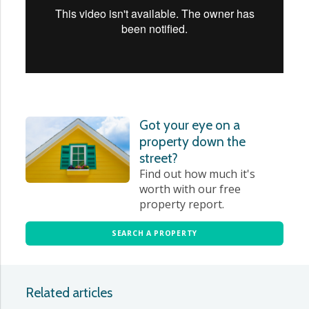
Got your eye on a
property down the
street?
Find out how much it's
worth with our free
property report.
SEARCH A PROPERTY
Related articles