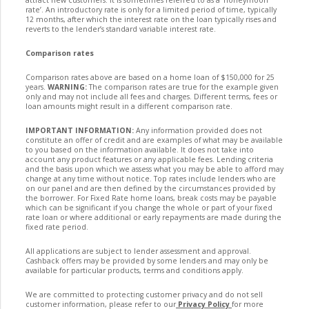
rate’. An introductory rate is only for a limited period of time, typically
12 months, after which the interest rate on the loan typically rises and
reverts to the lender’s standard variable interest rate.
Comparison rates
Comparison rates above are based on a home loan of $150,000 for 25
years.
WARNING:
The comparison rates are true for the example given
only and may not include all fees and charges. Different terms, fees or
loan amounts might result in a different comparison rate.
IMPORTANT INFORMATION:
Any information provided does not
constitute an offer of credit and are examples of what may be available
to you based on the information available. It does not take into
account any product features or any applicable fees. Lending criteria
and the basis upon which we assess what you may be able to afford may
change at any time without notice. Top rates include lenders who are
on our panel and are then defined by the circumstances provided by
the borrower. For Fixed Rate home loans, break costs may be payable
which can be significant if you change the whole or part of your fixed
rate loan or where additional or early repayments are made during the
fixed rate period.
All applications are subject to lender assessment and approval.
Cashback offers may be provided by some lenders and may only be
available for particular products, terms and conditions apply.
We are committed to protecting customer privacy and do not sell
customer information, please refer to our
Privacy Policy
for more