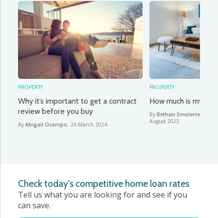
PROPERTY
PROPERTY
Why it’s important to get a contract
How much is my hou
review before you buy
By
Bethan Smoleniec & Ab
August 2023
By
Abigail Ocampo
,
26 March 2024
Check today's competitive home loan rates
Tell us what you are looking for and see if you
can save.