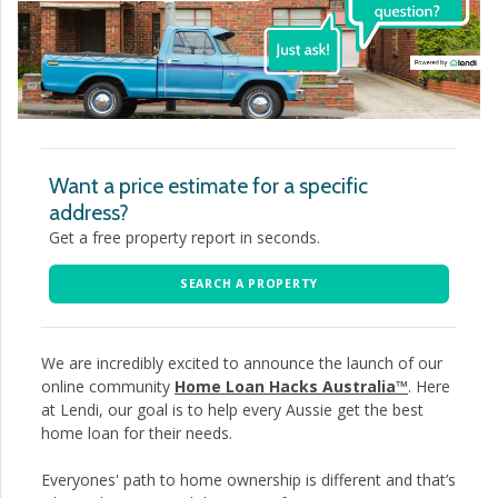
Want a price estimate for a specific
address?
Get a free property report in seconds.
SEARCH A PROPERTY
We are incredibly excited to announce the launch of our
online community
Home Loan Hacks Australia™
. Here
at Lendi, our goal is to help every Aussie get the best
home loan for their needs.
Everyones' path to home ownership is different and that’s