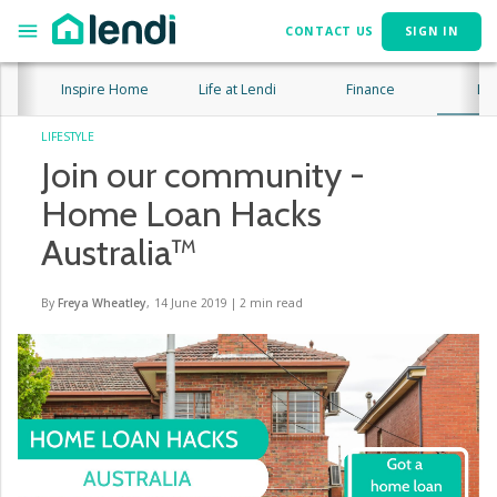
CONTACT US
SIGN IN
Inspire Home
Life at Lendi
Finance
Lif
LIFESTYLE
Join our community -
Home Loan Hacks
Australia™
By
Freya Wheatley
,
14 June 2019
|
2
min read