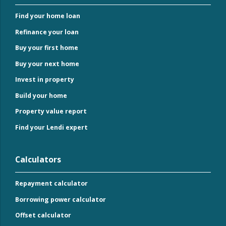
Find your home loan
Refinance your loan
Buy your first home
Buy your next home
Invest in property
Build your home
Property value report
Find your Lendi expert
Calculators
Repayment calculator
Borrowing power calculator
Offset calculator