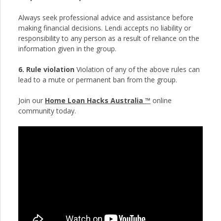
Always seek professional advice and assistance before
making financial decisions. Lendi accepts no liability or
responsibility to any person as a result of reliance on the
information given in the group.
6. Rule violation
Violation of any of the above rules can
lead to a mute or permanent ban from the group.
Join our
Home Loan Hacks Australia ™
online
community today.