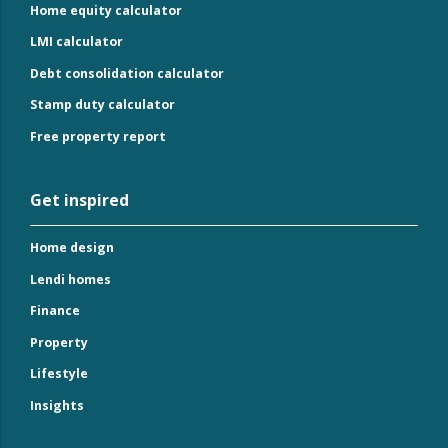
Home equity calculator
LMI calculator
Debt consolidation calculator
Stamp duty calculator
Free property report
Get inspired
Home design
Lendi homes
Finance
Property
Lifestyle
Insights