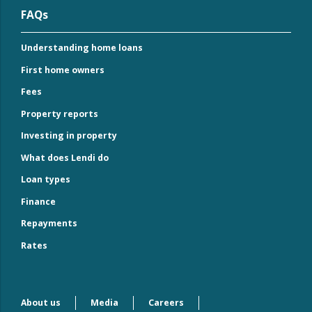
FAQs
Understanding home loans
First home owners
Fees
Property reports
Investing in property
What does Lendi do
Loan types
Finance
Repayments
Rates
About us
Media
Careers