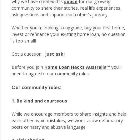
why we have created this
space
for our growing
community to share their stories, real life experiences,
ask questions and support each other’s journey.
Whether you're looking to upgrade, buy your first home,
invest or refinance your existing home loan, no question
is too small!
Got a question....
just ask!
Before you join
Home Loan Hacks Australia™
you'll
need to agree to our community rules.
Our community rules:
1. Be kind and courteous
While we encourage members to share insights and help
each other avoid mistakes, we won't allow defamatory
posts or nasty and abusive language.