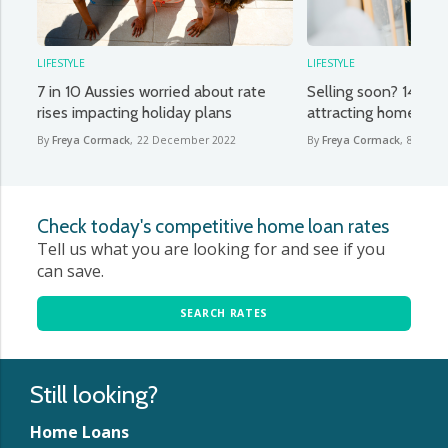
LIFESTYLE
LIFESTYLE
7 in 10 Aussies worried about rate
Selling soon? 14 desi
rises impacting holiday plans
attracting homebuye
By
Freya Cormack
,
22 December 2022
By
Freya Cormack
,
8 Dece
Check today's competitive home loan rates
Tell us what you are looking for and see if you
can save.
SEARCH RATES
Still looking?
Home Loans