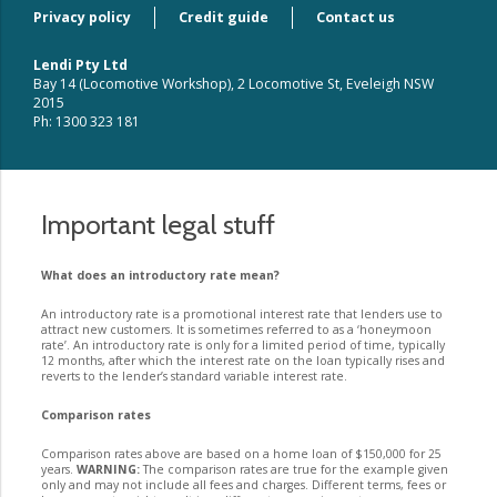
Privacy policy
Credit guide
Contact us
Lendi Pty Ltd
Bay 14 (Locomotive Workshop), 2 Locomotive St, Eveleigh NSW
2015
Ph: 1300 323 181
Important legal stuff
What does an introductory rate mean?
An introductory rate is a promotional interest rate that lenders use to
attract new customers. It is sometimes referred to as a ‘honeymoon
rate’. An introductory rate is only for a limited period of time, typically
12 months, after which the interest rate on the loan typically rises and
reverts to the lender’s standard variable interest rate.
Comparison rates
Comparison rates above are based on a home loan of $150,000 for 25
years.
WARNING:
The comparison rates are true for the example given
only and may not include all fees and charges. Different terms, fees or