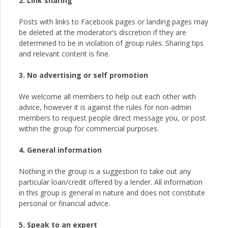
2. Link sharing
Posts with links to Facebook pages or landing pages may
be deleted at the moderator’s discretion if they are
determined to be in violation of group rules. Sharing tips
and relevant content is fine.
3. No advertising or self promotion
We welcome all members to help out each other with
advice, however it is against the rules for non-admin
members to request people direct message you, or post
within the group for commercial purposes.
4. General information
Nothing in the group is a suggestion to take out any
particular loan/credit offered by a lender. All information
in this group is general in nature and does not constitute
personal or financial advice.
5. Speak to an expert