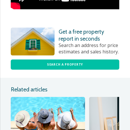
Get a free property
report in seconds
Search an address for price
estimates and sales history.
SEARCH A PROPERTY
Related articles