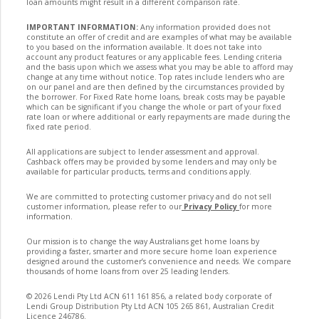
loan amounts might result in a different comparison rate.
IMPORTANT INFORMATION:
Any information provided does not
constitute an offer of credit and are examples of what may be available
to you based on the information available. It does not take into
account any product features or any applicable fees. Lending criteria
and the basis upon which we assess what you may be able to afford may
change at any time without notice. Top rates include lenders who are
on our panel and are then defined by the circumstances provided by
the borrower. For Fixed Rate home loans, break costs may be payable
which can be significant if you change the whole or part of your fixed
rate loan or where additional or early repayments are made during the
fixed rate period.
All applications are subject to lender assessment and approval.
Cashback offers may be provided by some lenders and may only be
available for particular products, terms and conditions apply.
We are committed to protecting customer privacy and do not sell
customer information, please refer to our
Privacy Policy
for more
information.
Our mission is to change the way Australians get home loans by
providing a faster, smarter and more secure home loan experience
designed around the customer’s convenience and needs. We compare
thousands of home loans from over 25 leading lenders.
©
2026
Lendi Pty Ltd ACN 611 161 856, a related body corporate of
Lendi Group Distribution Pty Ltd ACN 105 265 861, Australian Credit
Licence 246786.