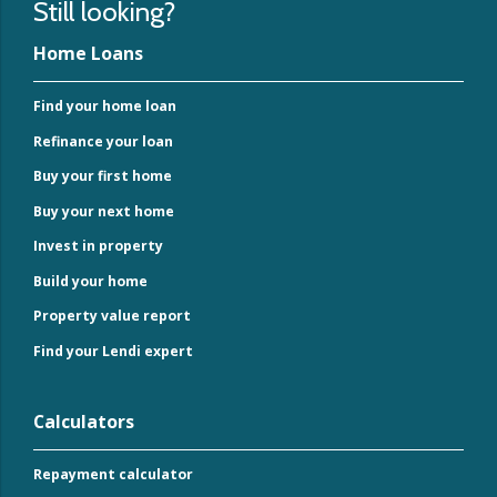
Still looking?
Home Loans
Find your home loan
Refinance your loan
Buy your first home
Buy your next home
Invest in property
Build your home
Property value report
Find your Lendi expert
Calculators
Repayment calculator