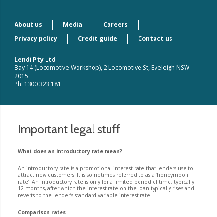
About us
Media
Careers
Privacy policy
Credit guide
Contact us
Lendi Pty Ltd
Bay 14 (Locomotive Workshop), 2 Locomotive St, Eveleigh NSW
2015
Ph: 1300 323 181
Important legal stuff
What does an introductory rate mean?
An introductory rate is a promotional interest rate that lenders use to
attract new customers. It is sometimes referred to as a ‘honeymoon
rate’. An introductory rate is only for a limited period of time, typically
12 months, after which the interest rate on the loan typically rises and
reverts to the lender’s standard variable interest rate.
Comparison rates