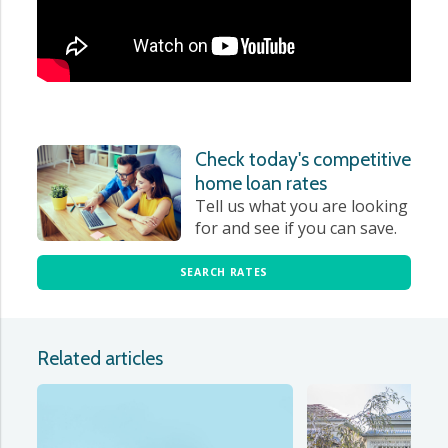
Check today's competitive
home loan rates
Tell us what you are looking
for and see if you can save.
SEARCH RATES
Related articles