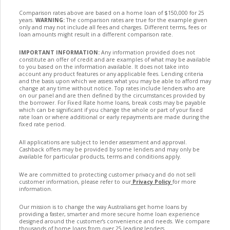
Comparison rates above are based on a home loan of $150,000 for 25
years.
WARNING:
The comparison rates are true for the example given
only and may not include all fees and charges. Different terms, fees or
loan amounts might result in a different comparison rate.
IMPORTANT INFORMATION:
Any information provided does not
constitute an offer of credit and are examples of what may be available
to you based on the information available. It does not take into
account any product features or any applicable fees. Lending criteria
and the basis upon which we assess what you may be able to afford may
change at any time without notice. Top rates include lenders who are
on our panel and are then defined by the circumstances provided by
the borrower. For Fixed Rate home loans, break costs may be payable
which can be significant if you change the whole or part of your fixed
rate loan or where additional or early repayments are made during the
fixed rate period.
All applications are subject to lender assessment and approval.
Cashback offers may be provided by some lenders and may only be
available for particular products, terms and conditions apply.
We are committed to protecting customer privacy and do not sell
customer information, please refer to our
Privacy Policy
for more
information.
Our mission is to change the way Australians get home loans by
providing a faster, smarter and more secure home loan experience
designed around the customer’s convenience and needs. We compare
thousands of home loans from over 25 leading lenders.