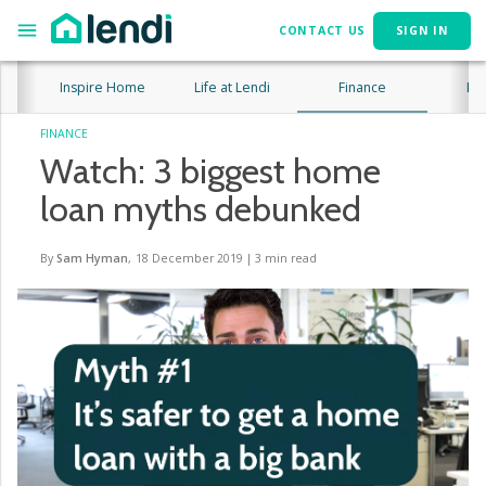
CONTACT US
SIGN IN
Inspire Home
Life at Lendi
Finance
Lif
FINANCE
Watch: 3 biggest home
loan myths debunked
By
Sam Hyman
,
18 December 2019
|
3
min read