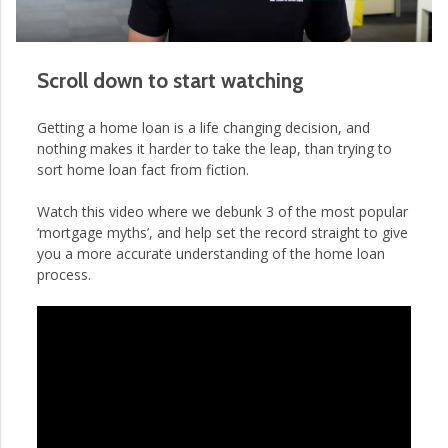
Scroll down to start watching
Getting a home loan is a life changing decision, and
nothing makes it harder to take the leap, than trying to
sort home loan fact from fiction.
Watch this video where we debunk 3 of the most popular
‘mortgage myths’, and help set the record straight to give
you a more accurate understanding of the home loan
process.