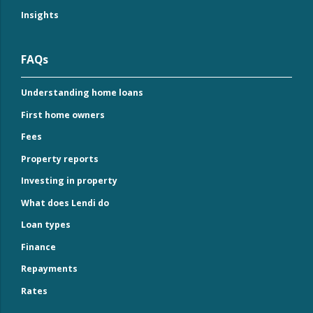
Insights
FAQs
Understanding home loans
First home owners
Fees
Property reports
Investing in property
What does Lendi do
Loan types
Finance
Repayments
Rates