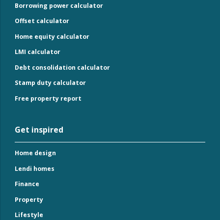
Borrowing power calculator
Offset calculator
Home equity calculator
LMI calculator
Debt consolidation calculator
Stamp duty calculator
Free property report
Get inspired
Home design
Lendi homes
Finance
Property
Lifestyle