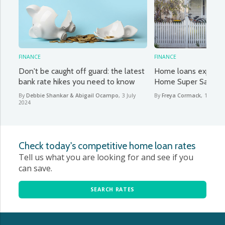
FINANCE
FINANCE
Don't be caught off guard: the latest
Home loans explaine
bank rate hikes you need to know
Home Super Saver 
By
Debbie Shankar & Abigail Ocampo
,
3 July
By
Freya Cormack
,
13 June
2024
Check today's competitive home loan rates
Tell us what you are looking for and see if you
can save.
SEARCH RATES