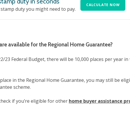
 stamp duty in seconds
CALCULATE NOW
stamp duty you might need to pay.
re available for the Regional Home Guarantee?
2/23 Federal Budget, there will be 10,000 places per year in
 place in the Regional Home Guarantee, you may still be eligi
antee scheme.
heck if you’re eligible for other
home buyer assistance p