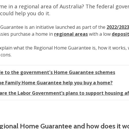
e in a regional area of Australia? The federal gov
ould help you do it.
uarantee is an initiative launched as part of the
2022/2023
ussies purchase a home in
regional areas
with a low
deposi
l explain what the Regional Home Guarantee is, how it works, w
 cons.
de to the government's Home Guarantee schemes
he Family Home Guarantee help you buy a home?
are the Labor Government’s plans to support housing af
egional Home Guarantee and how does it w