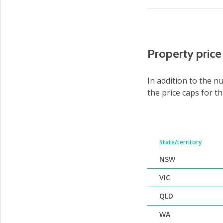
Property pric
In addition to the n
the price caps for t
State/territory
NSW
VIC
QLD
WA