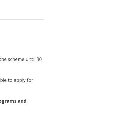
 the scheme until 30
ble to apply for
rograms and