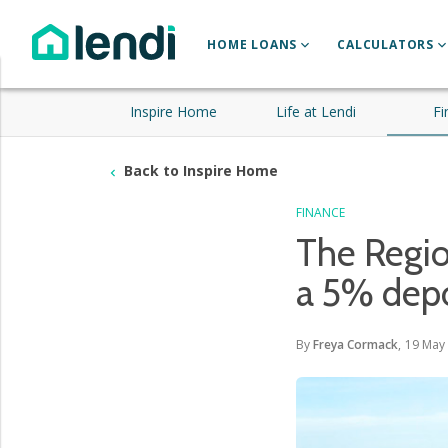
HOME LOANS
CALCULATORS
Inspire Home
Life at Lendi
Fi
Back to Inspire Home
FINANCE
The Regi
a 5% depo
By
Freya Cormack
,
19 May