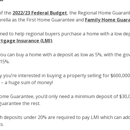
of the
2022/23 Federal Budget
, the Regional Home Guarant
rella as the First Home Guarantee and
Family Home Guar
ned to help regional buyers purchase a home with a low dep
tgage Insurance (LMI)
.
ou can buy a home with a deposit as low as 5%, with the g
 15%.
ay you’re interested in buying a property selling for $600,00
 – a huge sum of money!
ome Guarantee, you’d only need a minimum deposit of $30,
uarantee the rest.
ith deposits under 20% are required to pay LMI which can a
s.