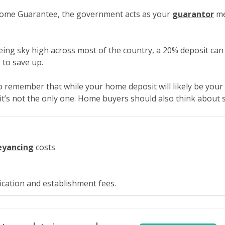
Home Guarantee, the government acts as your
guarantor
me
eing sky high across most of the country, a 20% deposit can
 to save up.
to remember that while your home deposit will likely be your
 it’s not the only one. Home buyers should also think about 
eyancing
costs
cation and establishment fees.