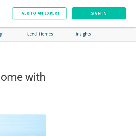
TALK TO AN EXPERT
SIGN IN
gn
Lendi Homes
Insights
home with