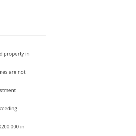
d property in
mes are not
estment
xceeding
$200,000 in