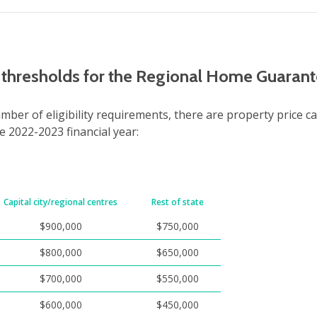
e thresholds for the Regional Home Guaran
umber of eligibility requirements, there are property price ca
he 2022-2023 financial year:
Capital city/regional centres
Rest of state
$900,000
$750,000
$800,000
$650,000
$700,000
$550,000
$600,000
$450,000