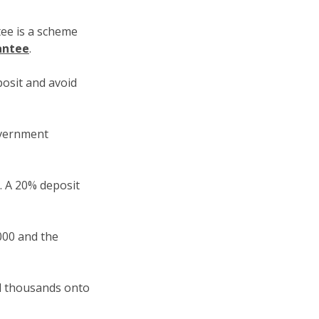
ee is a scheme
antee
.
osit and avoid
overnment
0. A 20% deposit
000 and the
dd thousands onto