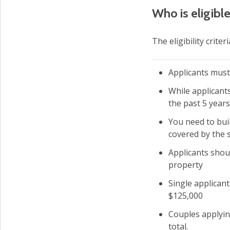
Who is eligib
The eligibility crit
Applicants must
While applicant
the past 5 years
You need to bui
covered by the
Applicants shou
property
Single applican
$125,000
Couples applyin
total.