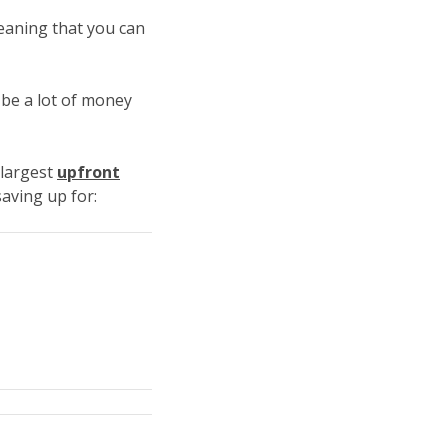
aning that you can
 be a lot of money
 largest
upfront
saving up for: