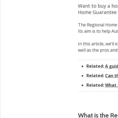
Want to buy a hom
Home Guarantee c
The Regional Home G
Its aim is to help A
In this article, we’l
well as the pros and
Related:
A gui
Related:
Can t
Related:
What 
What is the R