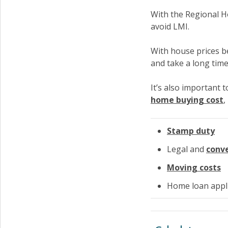
With the Regional 
avoid LMI.
With house prices b
and take a long time
It’s also important 
home buying cost
,
Stamp duty
Legal and
conv
Moving costs
Home loan appli