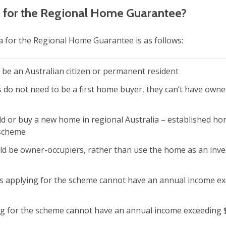
le for the Regional Home Guarantee?
eria for the Regional Home Guarantee is as follows:
 be an Australian citizen or permanent resident
s do not need to be a first home buyer, they can’t have owne
ld or buy a new home in regional Australia – established ho
 scheme
ld be owner-occupiers, rather than use the home as an inv
ts applying for the scheme cannot have an annual income e
g for the scheme cannot have an annual income exceeding 