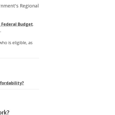
ernment's Regional
 Federal Budget
.
t
.
ho is eligible, as
fordability?
ork?