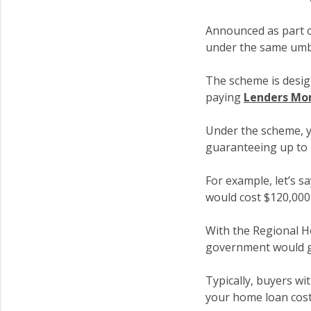
Announced as part 
under the same umb
The scheme is desig
paying
Lenders Mor
Under the scheme, y
guaranteeing up to
For example, let’s s
would cost $120,000
With the Regional H
government would g
Typically, buyers w
your home loan cost