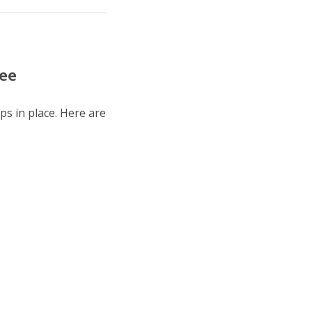
tee
ps in place. Here are