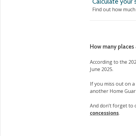
Calculate your
Find out how much 
How many places a
According to the 202
June 2025.
If you miss out on a
another Home Guar
And don’t forget to c
concessions
.