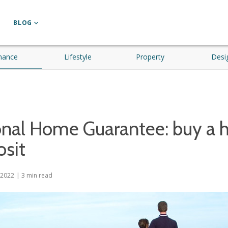
BLOG
nance
Lifestyle
Property
Desi
onal Home Guarantee: buy a 
sit
 2022
|
3
min read