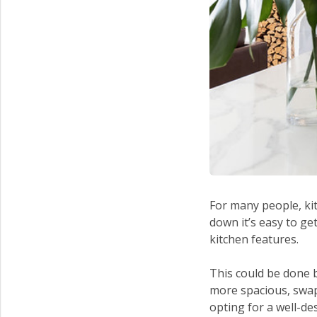
For many people, ki
down it’s easy to ge
kitchen features.
This could be done 
more spacious, swapp
opting for a well-de