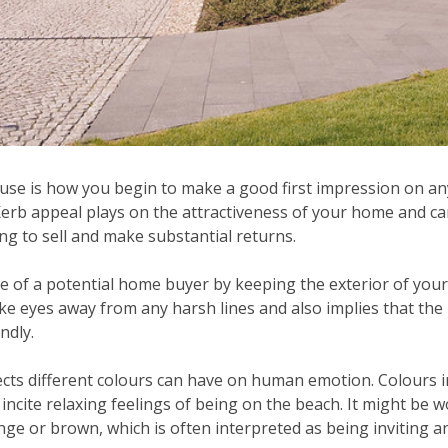
use is how you begin to make a good first impression on any
Kerb appeal plays on the attractiveness of your home and c
g to sell and make substantial returns.
ye of a potential home buyer by keeping the exterior of you
ke eyes away from any harsh lines and also implies that the
ndly.
ects different colours can have on human emotion. Colours i
ncite relaxing feelings of being on the beach. It might be 
nge or brown, which is often interpreted as being inviting 