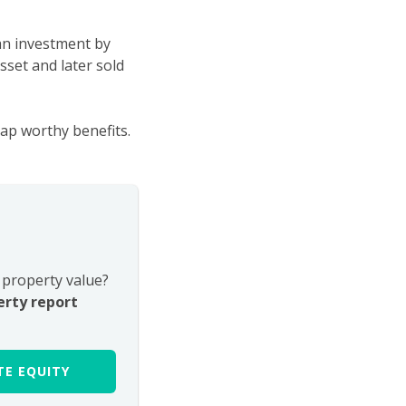
 an investment by
asset and later sold
ap worthy benefits.
property value?
erty report
E EQUITY