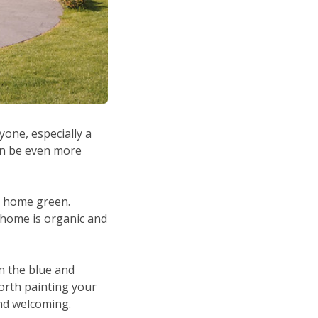
one, especially a
an be even more
r home green.
 home is organic and
n the blue and
worth painting your
and welcoming.