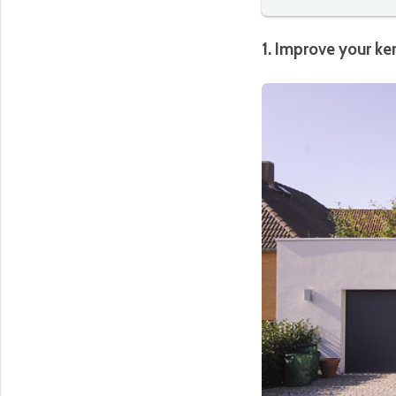
1. Improve your ke