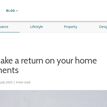
BLOG
nance
Lifestyle
Property
Desi
ake a return on your home
ments
 July 2020
|
4
min read