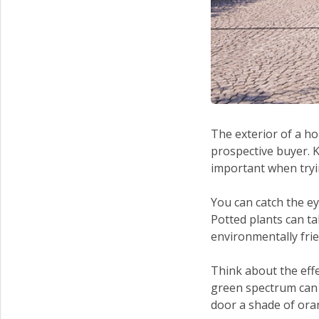
The exterior of a ho
prospective buyer. 
important when tryin
You can catch the e
Potted plants can ta
environmentally frie
Think about the eff
green spectrum can i
door a shade of ora