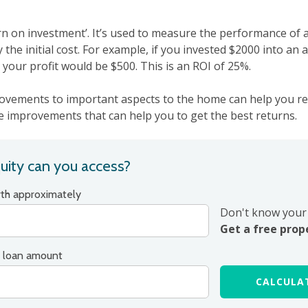
rn on investment’. It’s used to measure the performance of
by the initial cost. For example, if you invested $2000 into an 
, your profit would be $500. This is an ROI of 25%.
ovements to important aspects to the home can help you re
improvements that can help you to get the best returns.
ity can you access?
rth approximately
Don't know your 
Get a free prop
 loan amount
CALCULAT