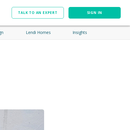
TALK TO AN EXPERT
SIGN IN
gn
Lendi Homes
Insights