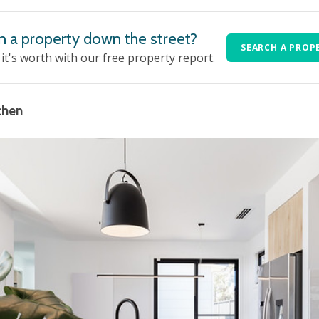
n a property down the street?
SEARCH A PROP
t's worth with our free property report.
chen