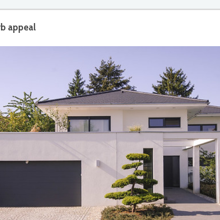
rb appeal