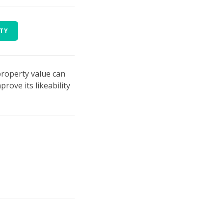
RTY
property value can
ove its likeability