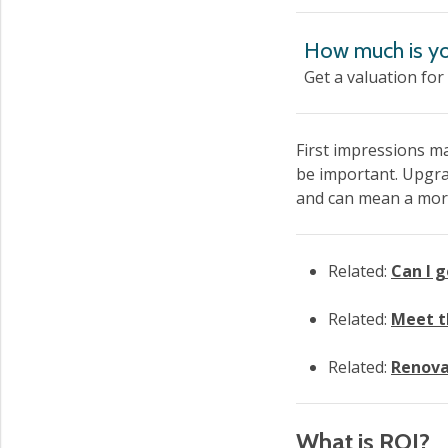
How much is yo
Get a valuation for
First impressions ma
be important. Upgrad
and can mean a more 
Related:
Can I 
Related:
Meet t
Related:
Renovat
What is ROI?