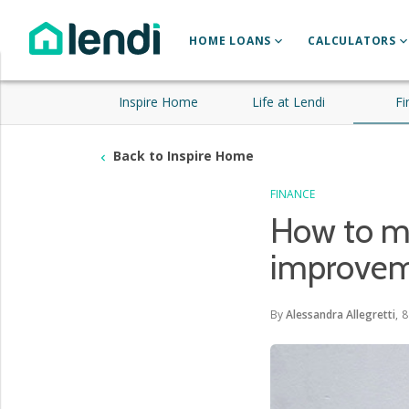
HOME LOANS
CALCULATORS
Inspire Home
Life at Lendi
Fi
Back to Inspire Home
FINANCE
How to m
improve
By
Alessandra Allegretti
,
8