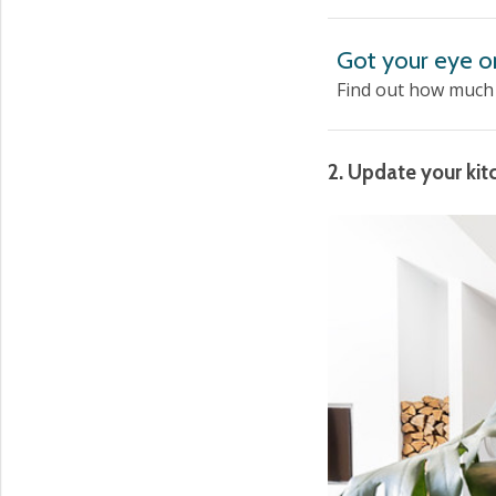
Got your eye o
Find out how much i
2. Update your kit