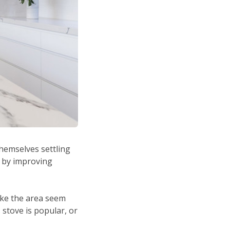
hemselves settling
s by improving
ake the area seem
 stove is popular, or