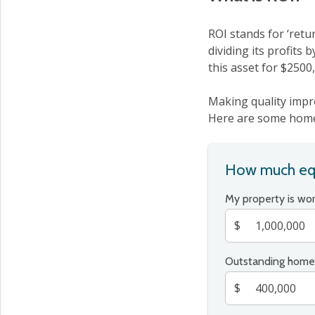
ROI stands for ‘retu
dividing its profits 
this asset for $2500
Making quality impr
Here are some home 
How much equ
My property is wo
$
Outstanding home
$