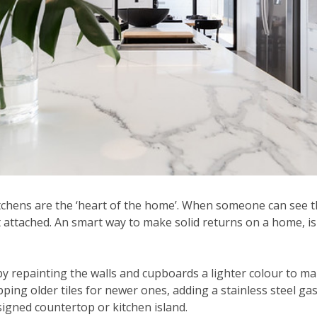
tchens are the ‘heart of the home’. When someone can see t
t attached. An smart way to make solid returns on a home, i
by repainting the walls and cupboards a lighter colour to m
ing older tiles for newer ones, adding a stainless steel gas
signed countertop or kitchen island.