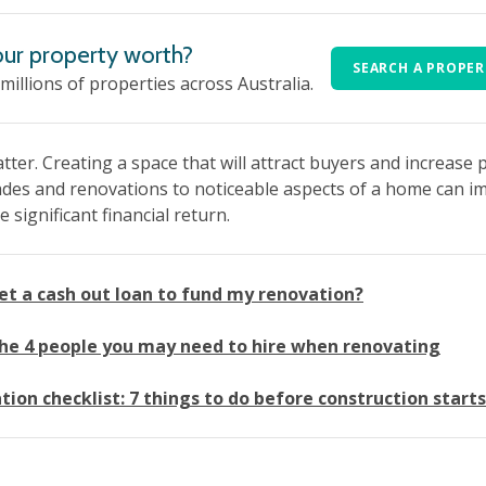
ur property worth?
SEARCH A PROPE
 millions of properties across Australia.
tter. Creating a space that will attract buyers and increase 
es and renovations to noticeable aspects of a home can impr
significant financial return.
get a cash out loan to fund my renovation?
he 4 people you may need to hire when renovating
ion checklist: 7 things to do before construction starts