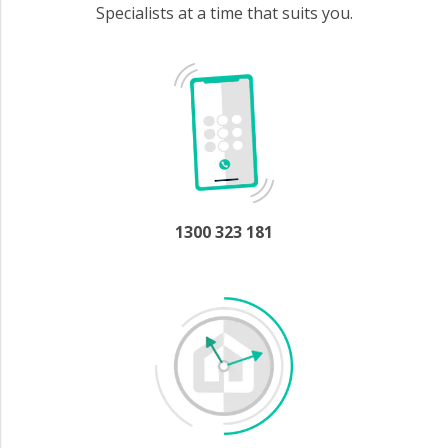
Specialists at a time that suits you.
1300 323 181