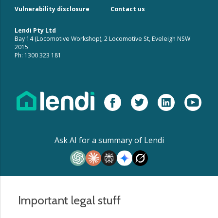
Vulnerability disclosure
Contact us
Lendi Pty Ltd
Bay 14 (Locomotive Workshop), 2 Locomotive St, Eveleigh NSW
2015
Ph: 1300 323 181
Ask AI for a summary of Lendi
Important legal stuff