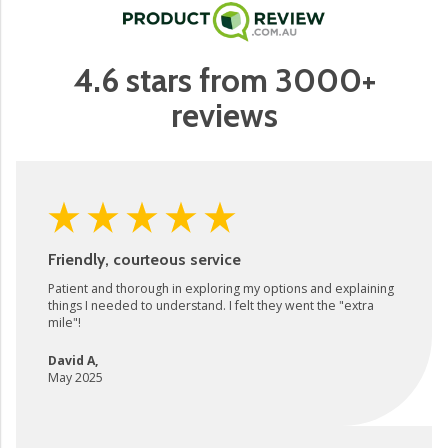
4.6 stars from 3000+
reviews
Friendly, courteous service
Patient and thorough in exploring my options and explaining
things I needed to understand. I felt they went the "extra
mile"!
David A
,
May 2025