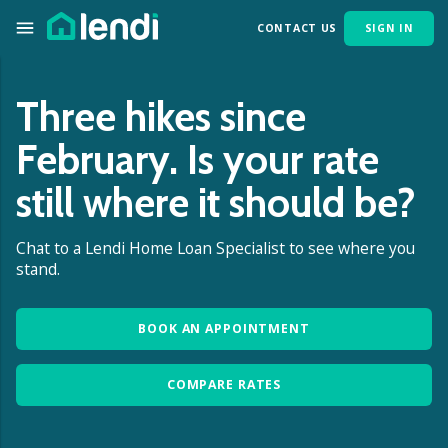
CONTACT US
SIGN IN
Three hikes since
February. Is your rate
still where it should be?
Chat to a Lendi Home Loan Specialist to see where you
stand.
BOOK AN APPOINTMENT
COMPARE RATES