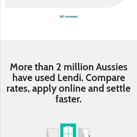
All reviews
More than 2 million Aussies
have used Lendi. Compare
rates, apply online and settle
faster.