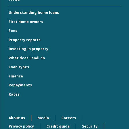
Understanding home loans
First home owners
Fees
Property reports
Investing in property
What does Lendi do
Loan types
Finance
Repayments
Rates
About us
Media
Careers
Privacy policy
Credit guide
Security