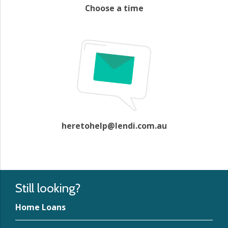
Choose a time
heretohelp@lendi.com.au
Still looking?
Home Loans