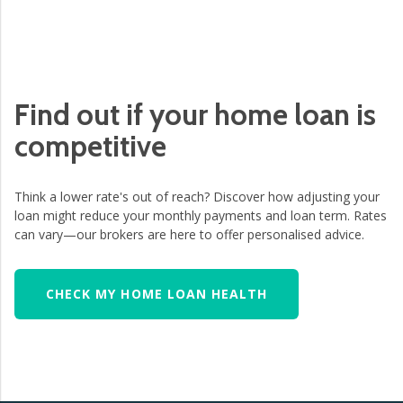
Find out if your home loan is
competitive
Think a lower rate's out of reach? Discover how adjusting your
loan might reduce your monthly payments and loan term. Rates
can vary—our brokers are here to offer personalised advice.
CHECK MY HOME LOAN HEALTH