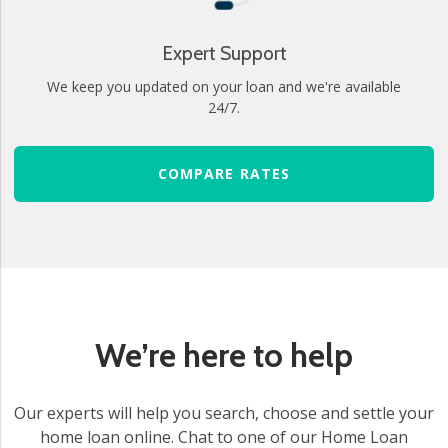
Expert Support
We keep you updated on your loan and we're available
24/7.
COMPARE RATES
We’re here to help
Our experts will help you search, choose and settle your
home loan online. Chat to one of our Home Loan