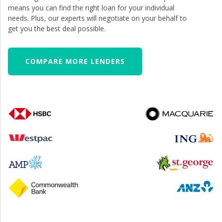
means you can find the right loan for your individual
needs. Plus, our experts will negotiate on your behalf to
get you the best deal possible.
COMPARE MORE LENDERS