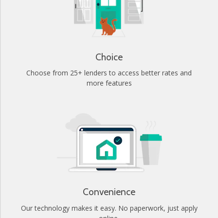
Choice
Choose from 25+ lenders to access better rates and
more features
Convenience
Our technology makes it easy. No paperwork, just apply