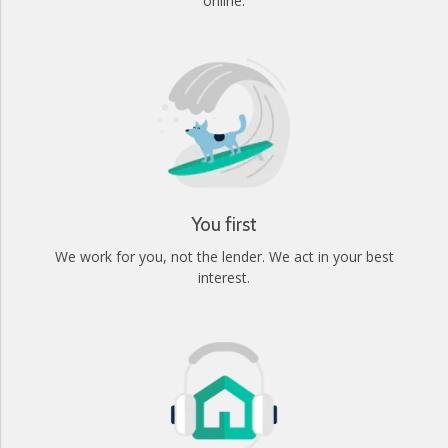
online.
You first
We work for you, not the lender. We act in your best
interest.