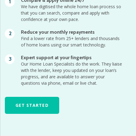
Compare & apply online 24/7
1
We have digitised the whole home loan process so
that you can search, compare and apply with
confidence at your own pace.
Reduce your monthly repayments
2
Find a lower rate from 25+ lenders and thousands
of home loans using our smart technology.
Expert support at your fingertips
3
Our Home Loan Specialists do the work. They liaise
with the lender, keep you updated on your loan’s
progress, and are available to answer your
questions via phone, email or live chat.
GET STARTED