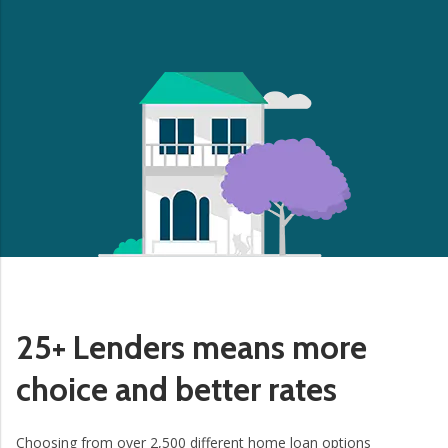
25+ Lenders means more
choice and better rates
Choosing from over 2,500 different home loan options