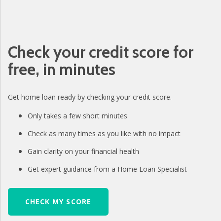
Check your credit score for
free, in minutes
Get home loan ready by checking your credit score.
Only takes a few short minutes
Check as many times as you like with no impact
Gain clarity on your financial health
Get expert guidance from a Home Loan Specialist
CHECK MY SCORE