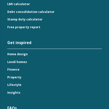
LMI calculator
Debt consolidation calculator
Stamp duty calculator
Free property report
Get inspired
Home design
Lendi homes
Finance
Property
Lifestyle
Insights
FAQs