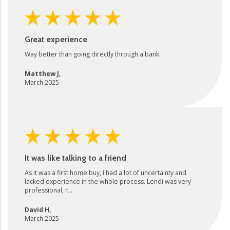
Great experience
Way better than going directly through a bank.
Matthew J
,
March 2025
It was like talking to a friend
As it was a first home buy, I had a lot of uncertainty and
lacked experience in the whole process. Lendi was very
professional, r...
David H
,
March 2025