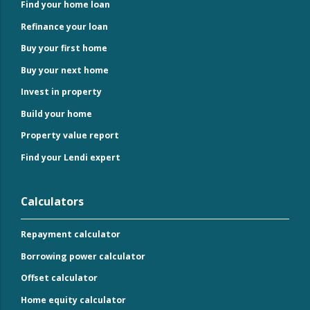
Find your home loan
Refinance your loan
Buy your first home
Buy your next home
Invest in property
Build your home
Property value report
Find your Lendi expert
Calculators
Repayment calculator
Borrowing power calculator
Offset calculator
Home equity calculator