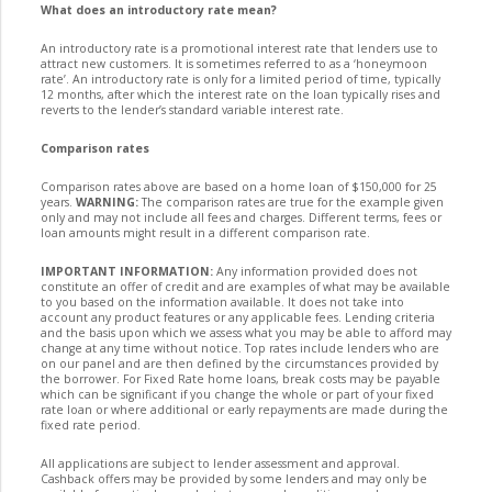
What does an introductory rate mean?
An introductory rate is a promotional interest rate that lenders use to
attract new customers. It is sometimes referred to as a ‘honeymoon
rate’. An introductory rate is only for a limited period of time, typically
12 months, after which the interest rate on the loan typically rises and
reverts to the lender’s standard variable interest rate.
Comparison rates
Comparison rates above are based on a home loan of $150,000 for 25
years.
WARNING:
The comparison rates are true for the example given
only and may not include all fees and charges. Different terms, fees or
loan amounts might result in a different comparison rate.
IMPORTANT INFORMATION:
Any information provided does not
constitute an offer of credit and are examples of what may be available
to you based on the information available. It does not take into
account any product features or any applicable fees. Lending criteria
and the basis upon which we assess what you may be able to afford may
change at any time without notice. Top rates include lenders who are
on our panel and are then defined by the circumstances provided by
the borrower. For Fixed Rate home loans, break costs may be payable
which can be significant if you change the whole or part of your fixed
rate loan or where additional or early repayments are made during the
fixed rate period.
All applications are subject to lender assessment and approval.
Cashback offers may be provided by some lenders and may only be