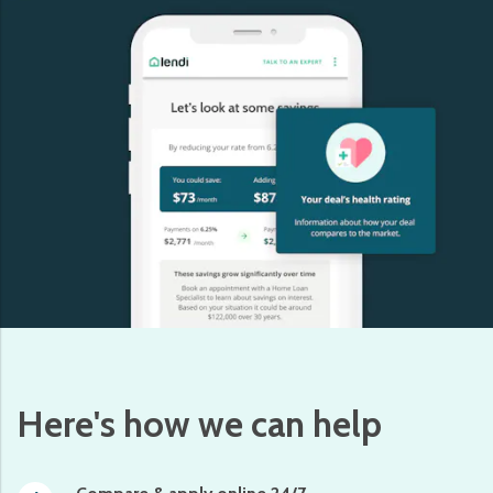
Here's how we can help